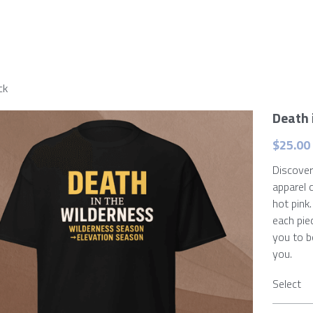
ck
Death 
$25.00 
Discover
apparel 
hot pink
each pie
you to b
you.
Select