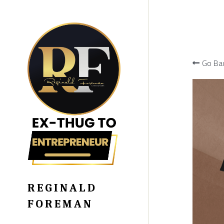
Go Ba
REGINALD 
FOREMAN