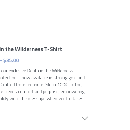
in the Wilderness T-Shirt
- $35.00
 our exclusive Death in the Wilderness
collection—now available in striking gold and
. Crafted from premium Gildan 100% cotton,
ce blends comfort and purpose, empowering
oldly wear the message wherever life takes