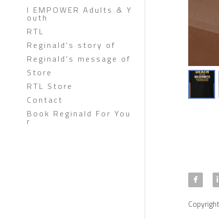
I EMPOWER Adults & Y
outh
RTL
Reginald's story of
Reginald's message of
Store
RTL Store
Contact
Book Reginald For You
r
Copyrigh