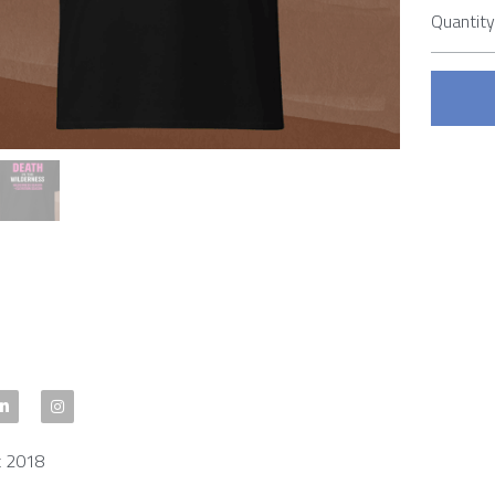
Quantit
t 2018