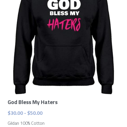
Contact Me
God Bless My Haters
$30.00 - $50.00
Gildan 100% Cotton